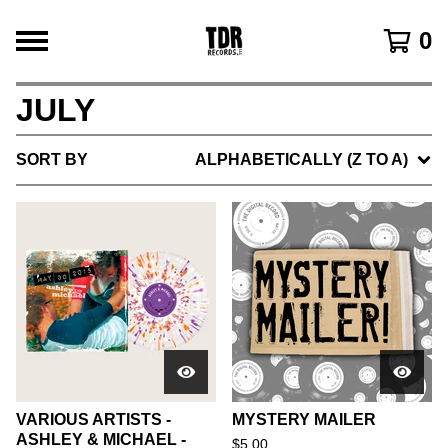
0
JULY
SORT BY
ALPHABETICALLY (Z TO A)
VARIOUS ARTISTS -
MYSTERY MAILER
ASHLEY & MICHAEL -
$
5.00