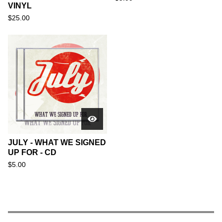
VINYL
$
25.00
JULY - WHAT WE SIGNED
UP FOR - CD
$
5.00