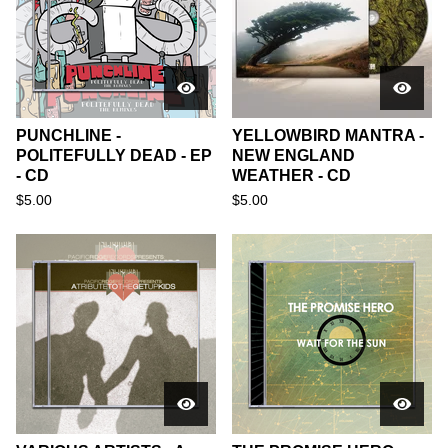
PUNCHLINE -
YELLOWBIRD MANTRA -
POLITEFULLY DEAD - EP
NEW ENGLAND
- CD
WEATHER - CD
$
5.00
$
5.00