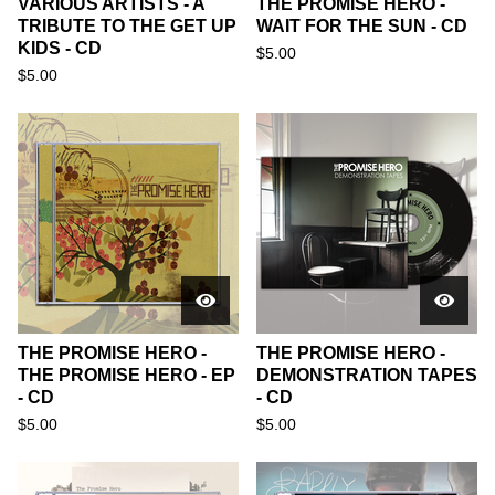
VARIOUS ARTISTS - A
THE PROMISE HERO -
TRIBUTE TO THE GET UP
WAIT FOR THE SUN - CD
KIDS - CD
$
5.00
$
5.00
THE PROMISE HERO -
THE PROMISE HERO -
THE PROMISE HERO - EP
DEMONSTRATION TAPES
- CD
- CD
$
5.00
$
5.00