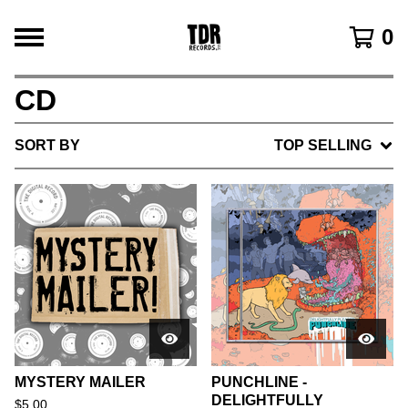
0
CD
SORT BY
TOP SELLING
MYSTERY MAILER
PUNCHLINE -
DELIGHTFULLY
$
5.00