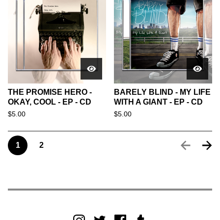
THE PROMISE HERO -
BARELY BLIND - MY LIFE
OKAY, COOL - EP - CD
WITH A GIANT - EP - CD
$
5.00
$
5.00
1
2