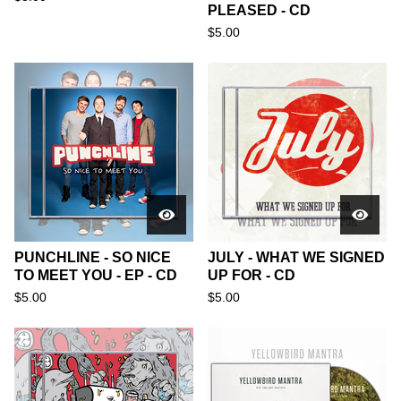
PLEASED - CD
$
5.00
PUNCHLINE - SO NICE
JULY - WHAT WE SIGNED
TO MEET YOU - EP - CD
UP FOR - CD
$
5.00
$
5.00