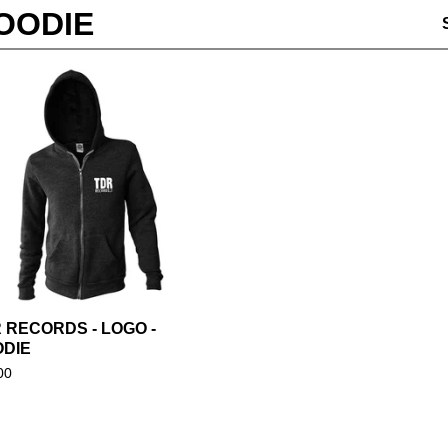
OODIE
 RECORDS - LOGO -
DIE
00