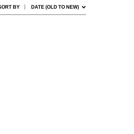
SORT BY
DATE (OLD TO NEW)