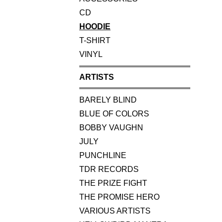
CD
HOODIE
T-SHIRT
VINYL
ARTISTS
BARELY BLIND
BLUE OF COLORS
BOBBY VAUGHN
JULY
PUNCHLINE
TDR RECORDS
THE PRIZE FIGHT
THE PROMISE HERO
VARIOUS ARTISTS