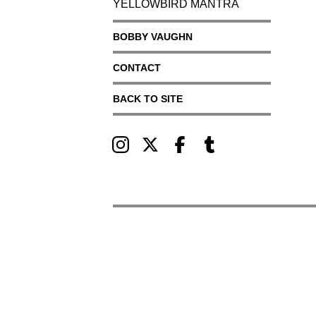
YELLOWBIRD MANTRA
BOBBY VAUGHN
CONTACT
BACK TO SITE