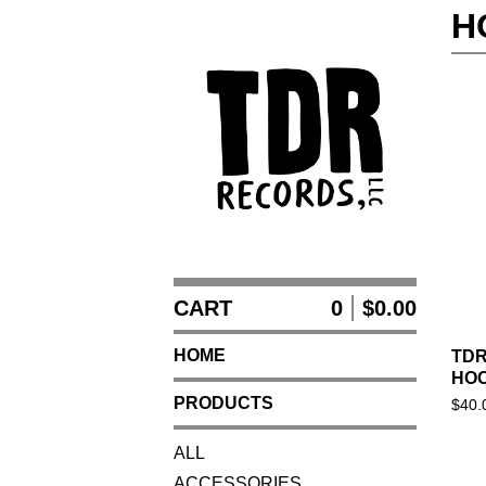
H
CART
0
$
0.00
HOME
TDR
HOO
PRODUCTS
$
40.
ALL
ACCESSORIES