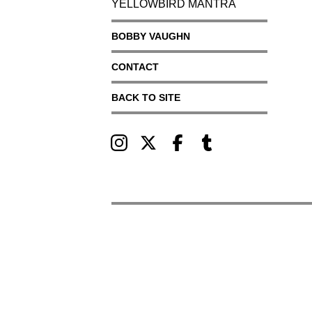
YELLOWBIRD MANTRA
BOBBY VAUGHN
CONTACT
BACK TO SITE