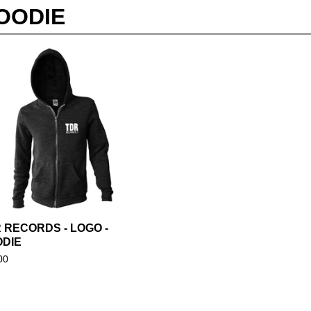
OODIE
 RECORDS - LOGO -
DIE
00