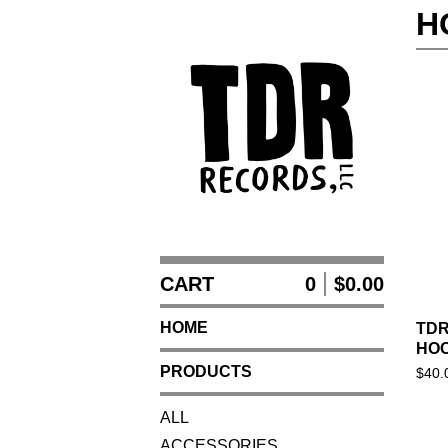
H
CART
0
$
0.00
HOME
TDR
HOO
PRODUCTS
$
40.
ALL
ACCESSORIES