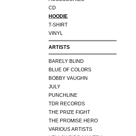
CD
HOODIE
T-SHIRT
VINYL
ARTISTS
BARELY BLIND
BLUE OF COLORS
BOBBY VAUGHN
JULY
PUNCHLINE
TDR RECORDS
THE PRIZE FIGHT
THE PROMISE HERO
VARIOUS ARTISTS