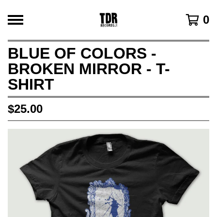
0
BLUE OF COLORS -
BROKEN MIRROR - T-
SHIRT
$
25.00