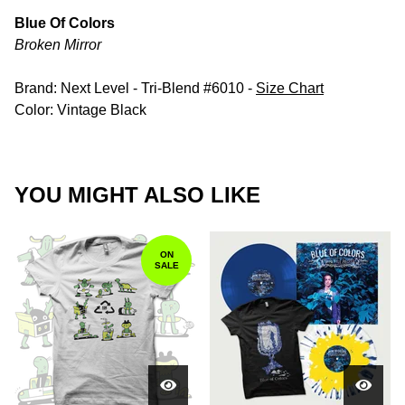
Blue Of Colors
Broken Mirror
Brand: Next Level - Tri-Blend #6010 -
Size Chart
Color: Vintage Black
YOU MIGHT ALSO LIKE
ON
SALE