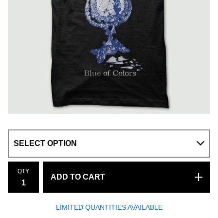
QTY
ADD TO CART
LIMITED QUANTITIES AVAILABLE