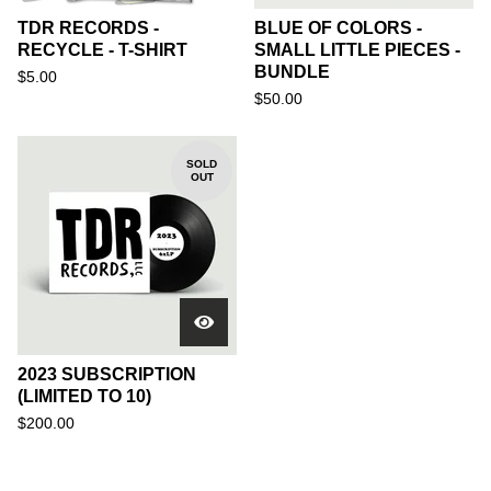
TDR RECORDS -
BLUE OF COLORS -
RECYCLE - T-SHIRT
SMALL LITTLE PIECES -
BUNDLE
$
5.00
$
50.00
SOLD
OUT
2023 SUBSCRIPTION
(LIMITED TO 10)
$
200.00