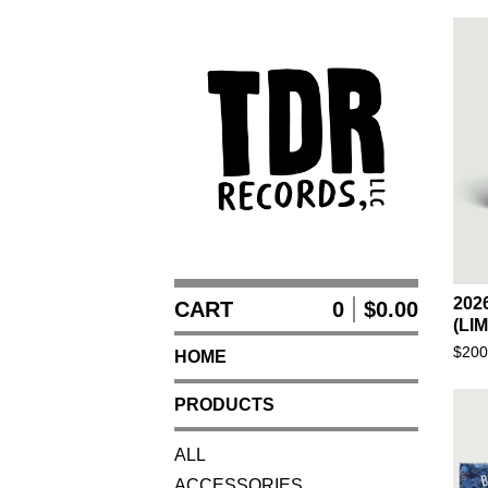
202
CART
0
$
0.00
(LI
$
200
HOME
PRODUCTS
ALL
ACCESSORIES