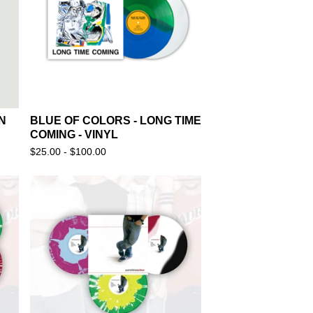
N
BLUE OF COLORS - LONG TIME
COMING - VINYL
$
25.00 -
$
100.00