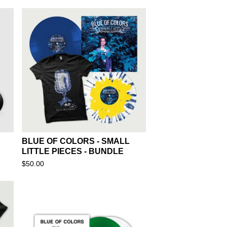
BLUE OF COLORS - SMALL
LITTLE PIECES - BUNDLE
$
50.00