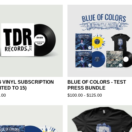
F
E
A
T
U
R
E
D
6 VINYL SUBSCRIPTION
BLUE OF COLORS - TEST
MITED TO 15)
PRESS BUNDLE
.00
$
100.00 -
$
125.00