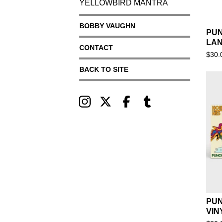
YELLOWBIRD MANTRA
BOBBY VAUGHN
PUN
LAN
CONTACT
$
30.
BACK TO SITE
PUN
VIN