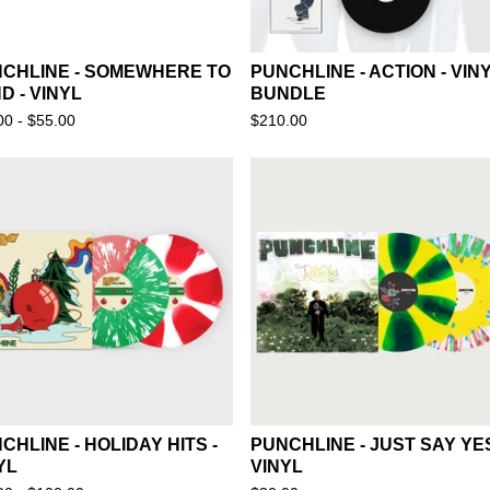
CHLINE - SOMEWHERE TO
PUNCHLINE - ACTION - VIN
D - VINYL
BUNDLE
00 -
$
55.00
$
210.00
CHLINE - HOLIDAY HITS -
PUNCHLINE - JUST SAY YES
YL
VINYL