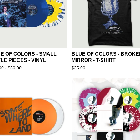
E OF COLORS - SMALL
BLUE OF COLORS - BROKE
TLE PIECES - VINYL
MIRROR - T-SHIRT
00 -
$
50.00
$
25.00