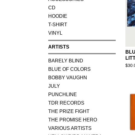
CD
HOODIE
T-SHIRT
VINYL
ARTISTS
BLU
LIT
BARELY BLIND
$
30.
BLUE OF COLORS
BOBBY VAUGHN
JULY
PUNCHLINE
TDR RECORDS
THE PRIZE FIGHT
THE PROMISE HERO
VARIOUS ARTISTS