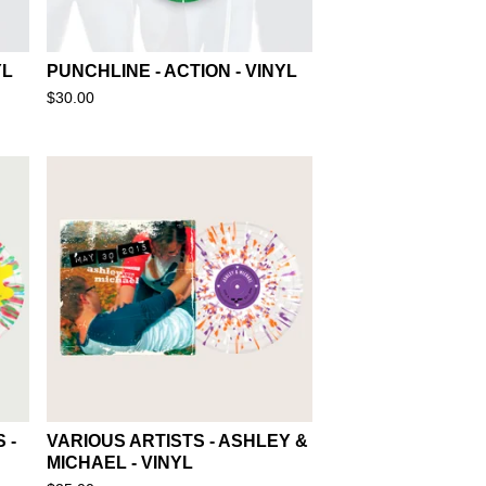
YL
PUNCHLINE - ACTION - VINYL
$
30.00
 -
VARIOUS ARTISTS - ASHLEY &
MICHAEL - VINYL