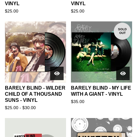
VINYL
VINYL
$
25.00
$
25.00
SOLD
OUT
BARELY BLIND - WILDER
BARELY BLIND - MY LIFE
CHILD OF A THOUSAND
WITH A GIANT - VINYL
SUNS - VINYL
$
35.00
$
25.00 -
$
30.00