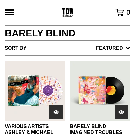
0
BARELY BLIND
SORT BY
FEATURED
VARIOUS ARTISTS -
BARELY BLIND -
ASHLEY & MICHAEL -
IMAGINED TROUBLES -