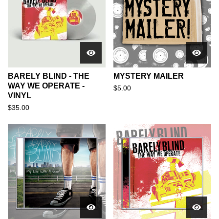
BARELY BLIND - THE
MYSTERY MAILER
WAY WE OPERATE -
$
5.00
VINYL
$
35.00