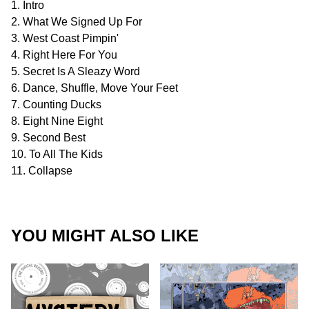
1. Intro
2. What We Signed Up For
3. West Coast Pimpin'
4. Right Here For You
5. Secret Is A Sleazy Word
6. Dance, Shuffle, Move Your Feet
7. Counting Ducks
8. Eight Nine Eight
9. Second Best
10. To All The Kids
11. Collapse
YOU MIGHT ALSO LIKE