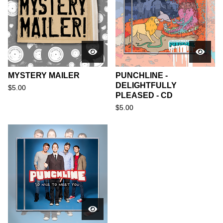
MYSTERY MAILER
PUNCHLINE -
DELIGHTFULLY
$
5.00
PLEASED - CD
$
5.00