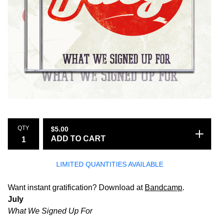
QTY
$
5.00
ADD TO CART
LIMITED QUANTITIES AVAILABLE
Want instant gratification? Download at
Bandcamp
.
July
What We Signed Up For