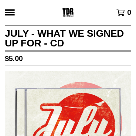
0
JULY - WHAT WE SIGNED
UP FOR - CD
$
5.00