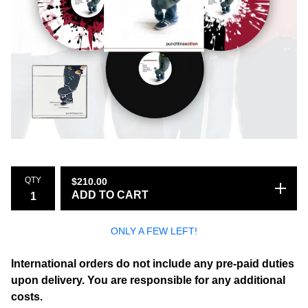
QTY
$
210.00
ADD TO CART
ONLY A FEW LEFT!
International orders do not include any pre-paid duties
upon delivery. You are responsible for any additional
costs.