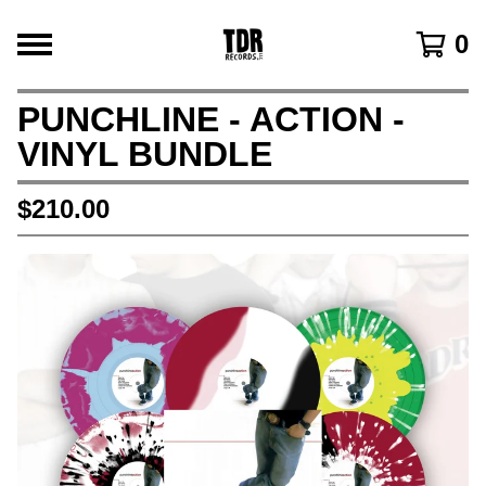
0
PUNCHLINE - ACTION -
VINYL BUNDLE
$
210.00