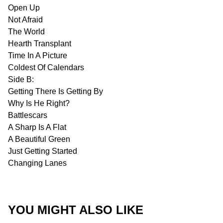
Open Up
Not Afraid
The World
Hearth Transplant
Time In A Picture
Coldest Of Calendars
Side B:
Getting There Is Getting By
Why Is He Right?
Battlescars
A Sharp Is A Flat
A Beautiful Green
Just Getting Started
Changing Lanes
YOU MIGHT ALSO LIKE