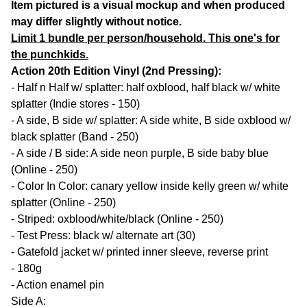
Item pictured is a visual mockup and when produced
may differ slightly without notice.
Limit 1 bundle per person/household. This one's for
the punchkids.
Action 20th Edition Vinyl (2nd Pressing):
- Half n Half w/ splatter: half oxblood, half black w/ white
splatter (Indie stores - 150)
- A side, B side w/ splatter: A side white, B side oxblood w/
black splatter (Band - 250)
- A side / B side: A side neon purple, B side baby blue
(Online - 250)
- Color In Color: canary yellow inside kelly green w/ white
splatter (Online - 250)
- Striped: oxblood/white/black (Online - 250)
- Test Press: black w/ alternate art (30)
- Gatefold jacket w/ printed inner sleeve, reverse print
- 180g
- Action enamel pin
Side A: