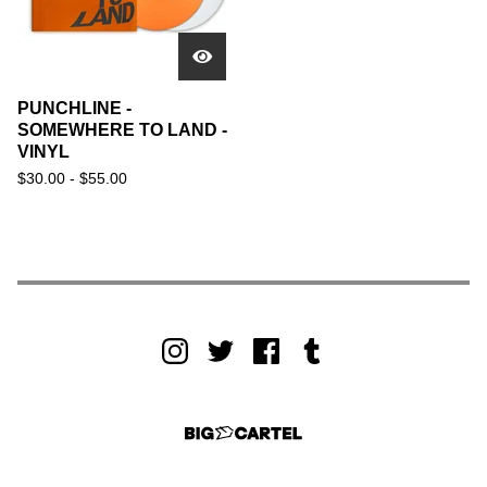
PUNCHLINE -
SOMEWHERE TO LAND -
VINYL
$
30.00 -
$
55.00