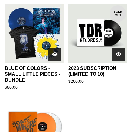
SOLD
OUT
BLUE OF COLORS -
2023 SUBSCRIPTION
SMALL LITTLE PIECES -
(LIMITED TO 10)
BUNDLE
$
200.00
$
50.00