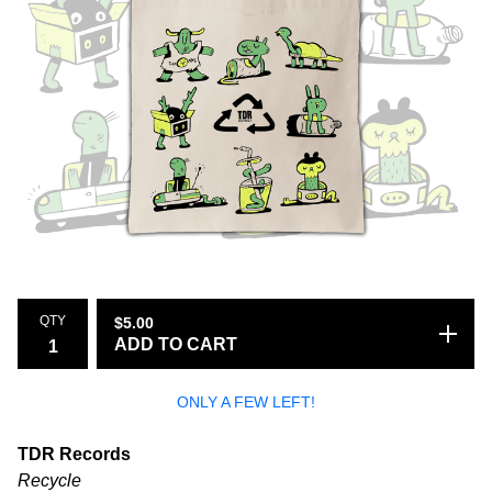
QTY
$
5.00
ADD TO CART
ONLY A FEW LEFT!
TDR Records
Recycle