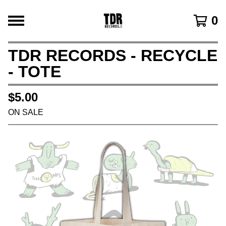
0
TDR RECORDS - RECYCLE
- TOTE
$
5.00
ON SALE