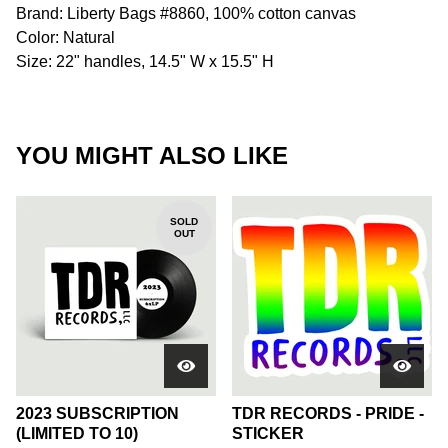
Brand: Liberty Bags #8860, 100% cotton canvas
Color: Natural
Size: 22" handles, 14.5" W x 15.5" H
YOU MIGHT ALSO LIKE
SOLD
OUT
2023 SUBSCRIPTION
TDR RECORDS - PRIDE -
(LIMITED TO 10)
STICKER