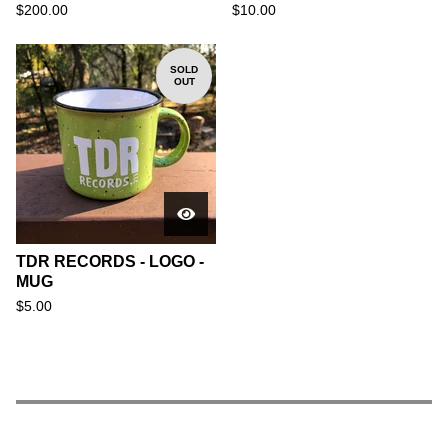
$
200.00
$
10.00
SOLD
OUT
TDR RECORDS - LOGO -
MUG
$
5.00