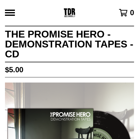
0
THE PROMISE HERO -
DEMONSTRATION TAPES -
CD
$
5.00