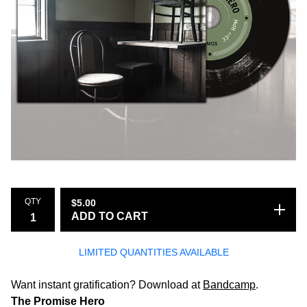
QTY
$
5.00
ADD TO CART
LIMITED QUANTITIES AVAILABLE
Want instant gratification? Download at
Bandcamp
.
The Promise Hero