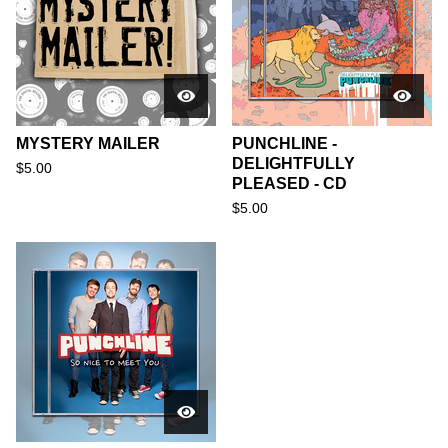
MYSTERY MAILER
PUNCHLINE -
DELIGHTFULLY
$
5.00
PLEASED - CD
$
5.00