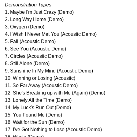
Demonstration Tapes
1. Maybe I'm Just Crazy (Demo)
2. Long Way Home (Demo)
3. Oxygen (Demo)
4. I Wish I Never Met You (Acoustic Demo)
5. Fall (Acoustic Demo)
6. See You (Acoustic Demo)
7. Circles (Acoustic Demo)
8. Still Alone (Demo)
9. Sunshine In My Mind (Acoustic Demo)
10. Winning or Losing (Acoustic)
11. So Far Away (Acoustic Demo)
12. She's Breaking up with Me (Again) (Demo)
13. Lonely All the Time (Demo)
14. My Luck's Run Out (Demo)
15. You Found Me (Demo)
16. Wait for the Sun (Demo)
17. I've Got Nothing to Lose (Acoustic Demo)
18. Waste (Demo)