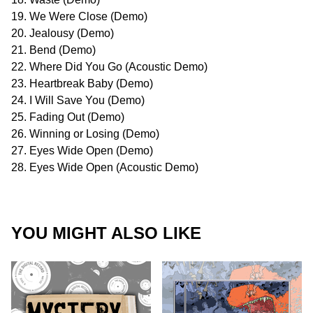
19. We Were Close (Demo)
20. Jealousy (Demo)
21. Bend (Demo)
22. Where Did You Go (Acoustic Demo)
23. Heartbreak Baby (Demo)
24. I Will Save You (Demo)
25. Fading Out (Demo)
26. Winning or Losing (Demo)
27. Eyes Wide Open (Demo)
28. Eyes Wide Open (Acoustic Demo)
YOU MIGHT ALSO LIKE