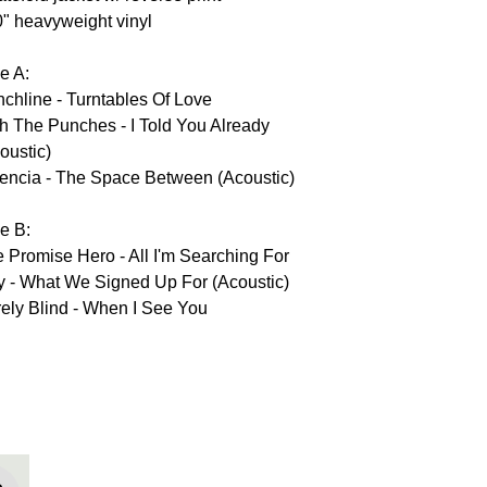
0" heavyweight vinyl
e A:
chline - Turntables Of Love
h The Punches - I Told You Already
oustic)
encia - The Space Between (Acoustic)
e B:
 Promise Hero - All I'm Searching For
y - What We Signed Up For (Acoustic)
ely Blind - When I See You