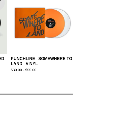
D
ED
PUNCHLINE - SOMEWHERE TO
LAND - VINYL
$
30.00 -
$
55.00