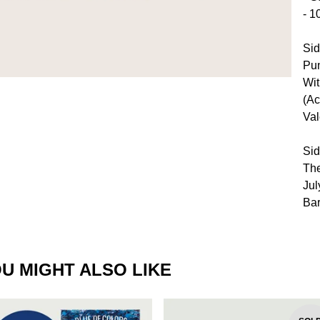
- 1
Sid
Pun
Wit
(Ac
Val
Sid
The
Jul
Bar
U MIGHT ALSO LIKE