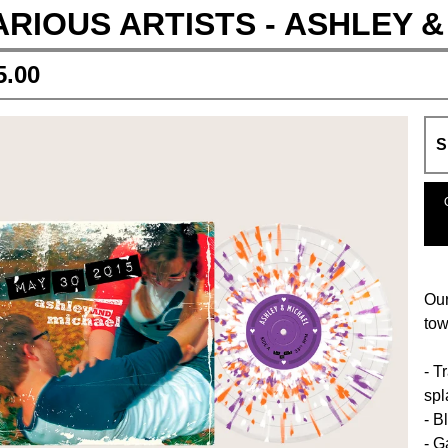
ARIOUS ARTISTS - ASHLEY &
5.00
Our
tow
- T
spl
- B
- G