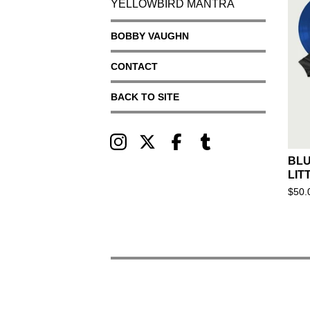
YELLOWBIRD MANTRA
BOBBY VAUGHN
CONTACT
BACK TO SITE
BLU
LIT
$
50.