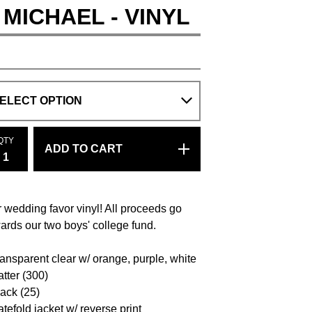
 MICHAEL - VINYL
QTY
ADD TO CART
 wedding favor vinyl! All proceeds go
ards our two boys' college fund.
ransparent clear w/ orange, purple, white
atter (300)
lack (25)
atefold jacket w/ reverse print