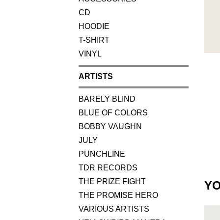
CD
HOODIE
T-SHIRT
VINYL
ARTISTS
BARELY BLIND
BLUE OF COLORS
BOBBY VAUGHN
JULY
PUNCHLINE
TDR RECORDS
THE PRIZE FIGHT
YO
THE PROMISE HERO
VARIOUS ARTISTS