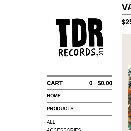
V
$
2
CART
0
$
0.00
HOME
PRODUCTS
ALL
ACCESSORIES