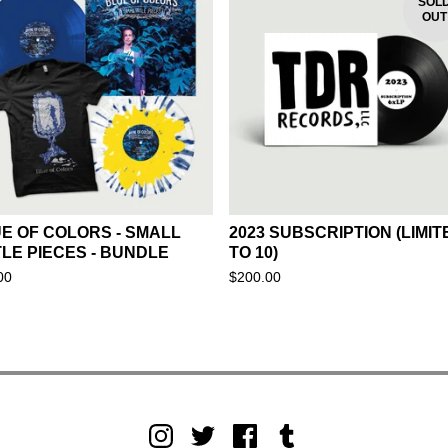
SOL
OUT
E OF COLORS - SMALL
2023 SUBSCRIPTION (LIMIT
TLE PIECES - BUNDLE
TO 10)
00
$
200.00