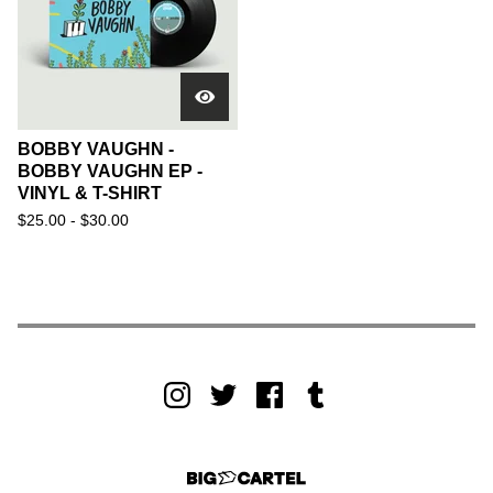
BOBBY VAUGHN -
BOBBY VAUGHN EP -
VINYL & T-SHIRT
$
25.00 -
$
30.00