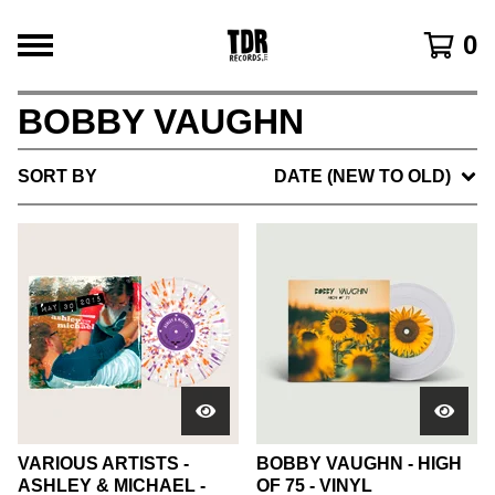
0
BOBBY VAUGHN
SORT BY
DATE (NEW TO OLD)
VARIOUS ARTISTS -
BOBBY VAUGHN - HIGH
ASHLEY & MICHAEL -
OF 75 - VINYL