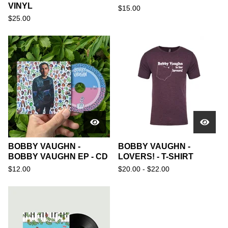
VINYL
$
15.00
$
25.00
BOBBY VAUGHN -
BOBBY VAUGHN -
BOBBY VAUGHN EP - CD
LOVERS! - T-SHIRT
$
12.00
$
20.00 -
$
22.00