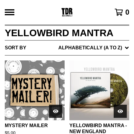
0
YELLOWBIRD MANTRA
SORT BY
ALPHABETICALLY (A TO Z)
MYSTERY MAILER
YELLOWBIRD MANTRA -
NEW ENGLAND
$
5.00