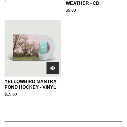
WEATHER - CD
$
5.00
YELLOWBIRD MANTRA -
POND HOCKEY - VINYL
$
15.00