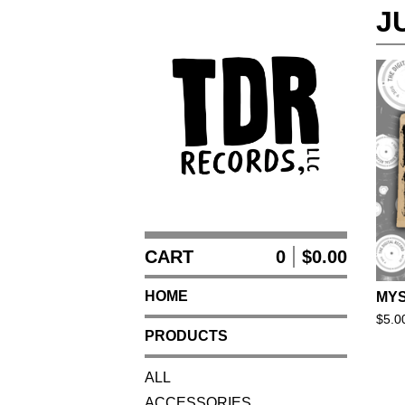
J
CART
0
$
0.00
HOME
MYS
$
5.0
PRODUCTS
ALL
ACCESSORIES