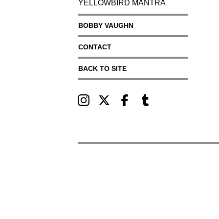
YELLOWBIRD MANTRA
BOBBY VAUGHN
CONTACT
BACK TO SITE