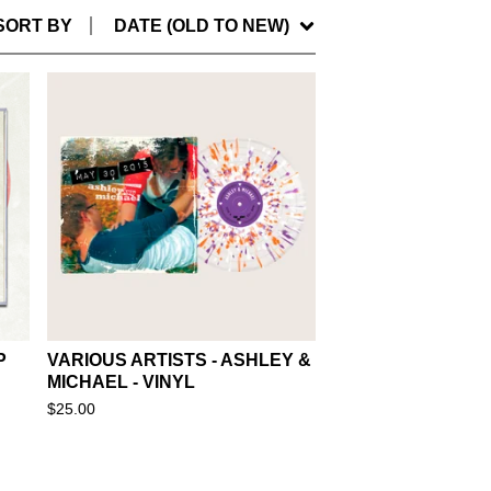
SORT BY
DATE (OLD TO NEW)
P
VARIOUS ARTISTS - ASHLEY &
MICHAEL - VINYL
$
25.00