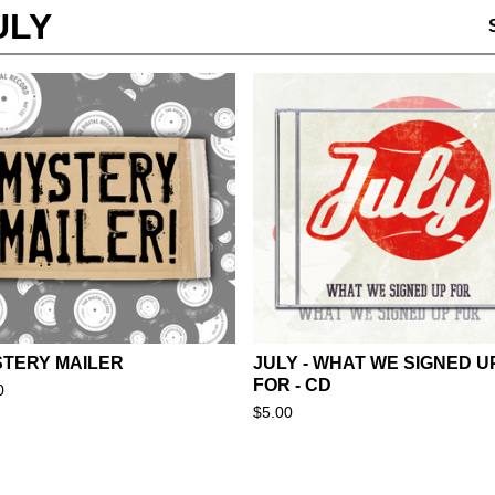
ULY
TERY MAILER
JULY - WHAT WE SIGNED U
FOR - CD
0
$
5.00