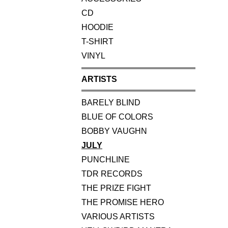
CD
HOODIE
T-SHIRT
VINYL
ARTISTS
BARELY BLIND
BLUE OF COLORS
BOBBY VAUGHN
JULY
PUNCHLINE
TDR RECORDS
THE PRIZE FIGHT
THE PROMISE HERO
VARIOUS ARTISTS