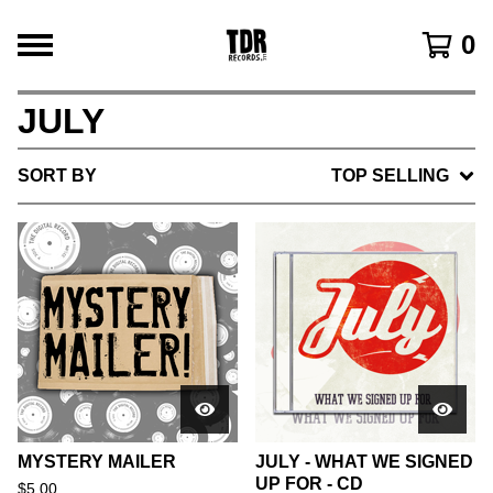
0
JULY
SORT BY
TOP SELLING
MYSTERY MAILER
JULY - WHAT WE SIGNED
UP FOR - CD
$
5.00