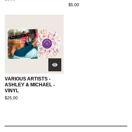
$
5.00
VARIOUS ARTISTS -
ASHLEY & MICHAEL -
VINYL
$
25.00